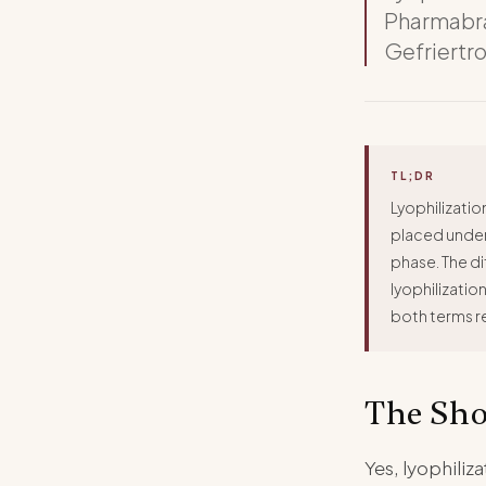
Pharmabra
Gefriertr
TL;DR
Lyophilizatio
placed under 
phase. The di
lyophilizatio
both terms r
The Sho
Yes, lyophili