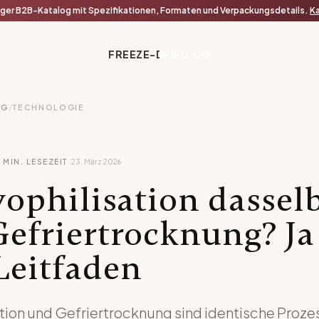
iger B2B-Katalog mit Spezifikationen, Formaten und Verpackungsdetails.
Ka
FREEZE-DRIED.CO
OG
/
TECHNOLOGIE
·
4
MIN. LESEZEIT
23. März 2026
yophilisation dassel
Gefriertrocknung? Ja
Leitfaden
tion und Gefriertrocknung sind identische Proze