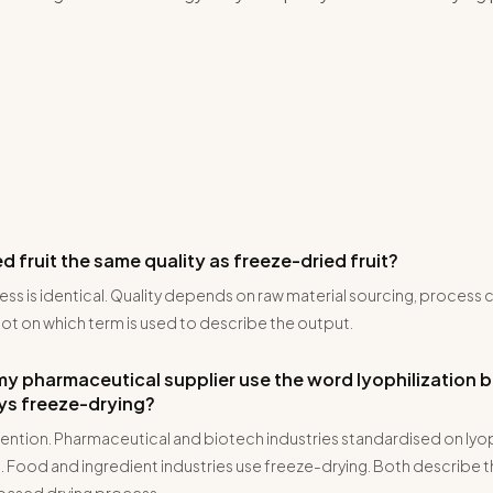
zed fruit the same quality as freeze-dried fruit?
ess is identical. Quality depends on raw material sourcing, process 
ot on which term is used to describe the output.
y pharmaceutical supplier use the word lyophilization 
ays freeze-drying?
ention. Pharmaceutical and biotech industries standardised on lyop
 Food and ingredient industries use freeze-drying. Both describe 