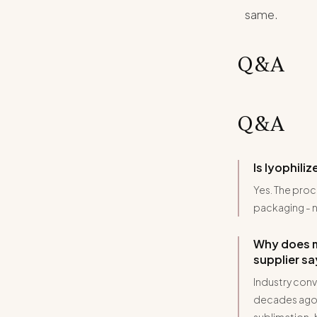
same.
Q&A
Q&A
Is lyophili
Yes. The proc
packaging - n
Why does m
supplier s
Industry conv
decades ago.