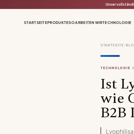
Unser vollständ
STARTSEITE
PRODUKTE
SO ARBEITEN WIR
TECHNOLOGIE
STARTSEITE
/
BL
·
TECHNOLOGIE
Ist L
wie 
B2B 
Lyophilisa