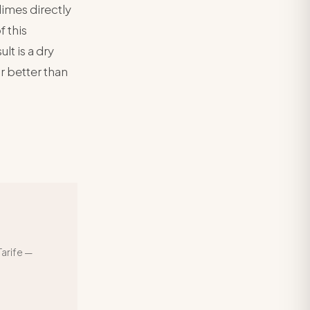
limes directly
f this
ult is a dry
ar better than
arife —