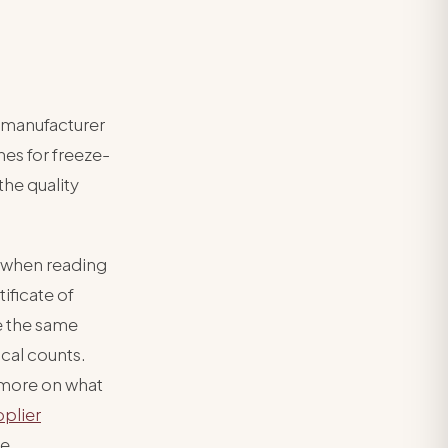
 manufacturer
hes for freeze-
the quality
 when reading
ificate of
se the same
ical counts.
r more on what
pplier
ee