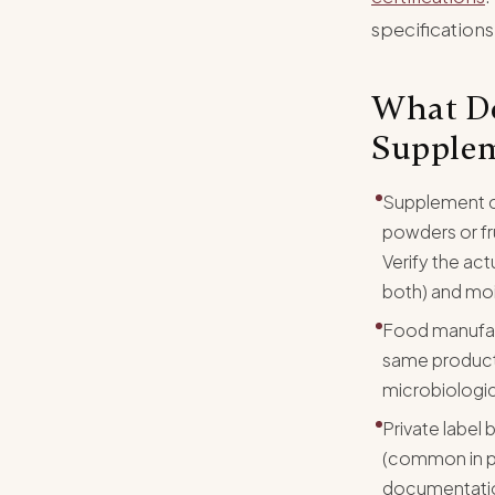
specifications
What Do
Supplem
Supplement c
powders or fr
Verify the ac
both) and mo
Food manufactu
same product.
microbiologic
Private label 
(common in pr
documentation