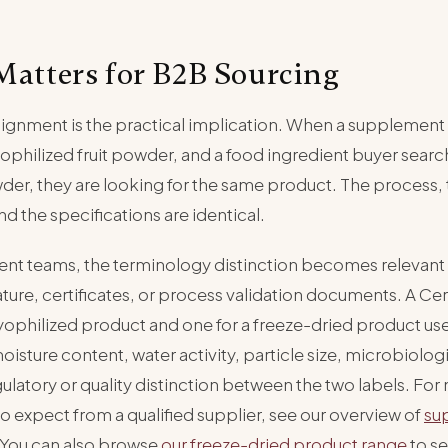
Matters for B2B Sourcing
lignment is the practical implication. When a supplement
yophilized fruit powder, and a food ingredient buyer searc
wder, they are looking for the same product. The process, 
d the specifications are identical.
nt teams, the terminology distinction becomes relevant
ature, certificates, or process validation documents. A Cert
 lyophilized product and one for a freeze-dried product u
isture content, water activity, particle size, microbiolog
gulatory or quality distinction between the two labels. Fo
 to expect from a qualified supplier, see our overview of
su
 You can also browse
our freeze-dried product range
to s