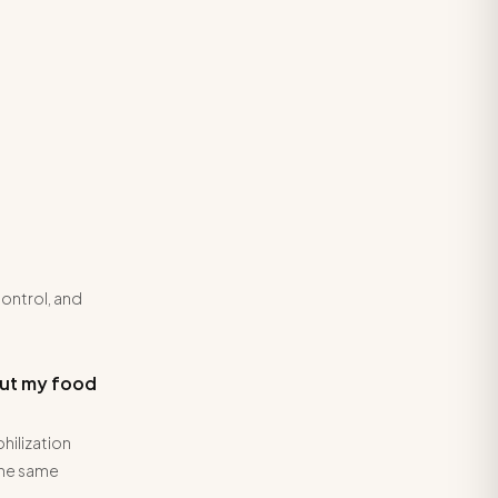
control, and
but my food
hilization
the same