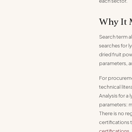
each sector.
Why It 
Search term a
searches for l
dried fruit po
parameters, an
For procureme
technical liter
Analysis for a
parameters: mo
There is no re
certifications
certifications
.