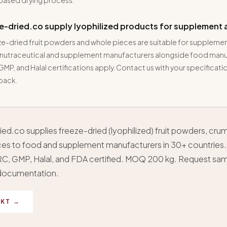
based drying process.
e-dried.co supply lyophilized products for supplement 
ze-dried fruit powders and whole pieces are suitable for supplemen
 nutraceutical and supplement manufacturers alongside food manu
MP, and Halal certifications apply. Contact us with your specificatio
 pack.
ed.co supplies freeze-dried (lyophilized) fruit powders, cru
es to food and supplement manufacturers in 30+ countries.
C, GMP, Halal, and FDA certified. MOQ 200 kg. Request sa
 documentation.
KT →