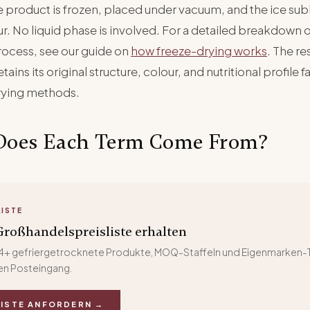
the product is frozen, placed under vacuum, and the ice sub
r. No liquid phase is involved. For a detailed breakdown o
rocess, see our guide on
how freeze-drying works
. The res
tains its original structure, colour, and nutritional profile f
rying methods.
Does Each Term Come From?
LISTE
roßhandelspreisliste erhalten
 24+ gefriergetrocknete Produkte, MOQ-Staffeln und Eigenmarken-T
hren Posteingang.
LISTE ANFORDERN →