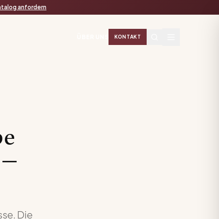
talog anfordern
ÜBER UNS
KONTAKT
be
 —
sse. Die