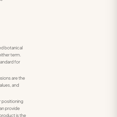
ed botanical
ither term.
tandard for
usions are the
alues, and
r positioning
an provide
product is the