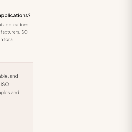
applications?
t applications.
facturers. ISO
n for a
mble, and
 ISO
mples and