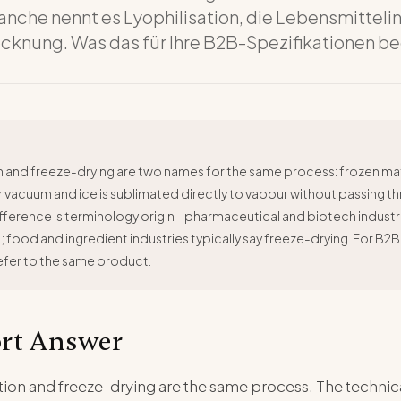
nche nennt es Lyophilisation, die Lebensmitteli
ocknung. Was das für Ihre B2B-Spezifikationen b
n and freeze-drying are two names for the same process: frozen mate
vacuum and ice is sublimated directly to vapour without passing thr
fference is terminology origin - pharmaceutical and biotech industr
n; food and ingredient industries typically say freeze-drying. For B2B
efer to the same product.
rt Answer
zation and freeze-drying are the same process. The techn