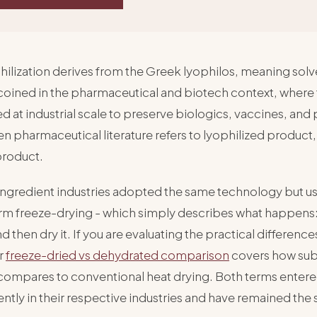
ilization derives from the Greek lyophilos, meaning solv
coined in the pharmaceutical and biotech context, where
ied at industrial scale to preserve biologics, vaccines, and
 pharmaceutical literature refers to lyophilized product,
product.
ingredient industries adopted the same technology but u
erm freeze-drying - which simply describes what happens:
nd then dry it. If you are evaluating the practical differen
r
freeze-dried vs dehydrated comparison
covers how sub
compares to conventional heat drying. Both terms enter
tly in their respective industries and have remained the 