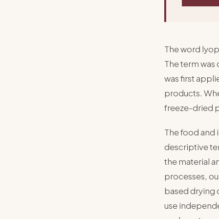
The word lyoph
The term was 
was first appl
products. When
freeze-dried 
The food and 
descriptive t
the material a
processes, ou
based drying 
use independen