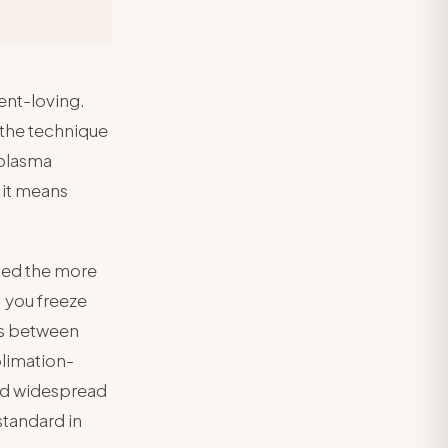
ent-loving.
 the technique
 plasma
 it means
sed the more
 you freeze
ces between
limation-
ed widespread
standard in