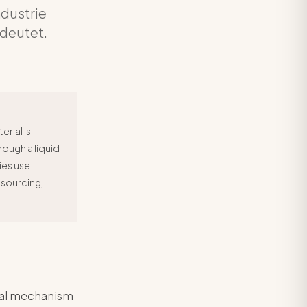
ndustrie
edeutet.
rial is
ough a liquid
ies use
 sourcing,
ical mechanism