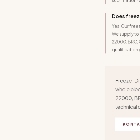
sublimation-
Does freez
Yes. Our free
We supply to
22000, BRC, G
qualification
Freeze-Dri
whole piec
22000, BR
technical
KONTA