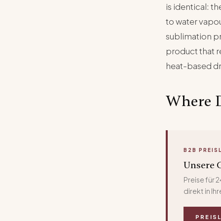
is identical: 
to water vapou
sublimation p
product that re
heat-based d
Where 
B2B PREIS
Unsere G
Preise für
direkt in I
PREIS