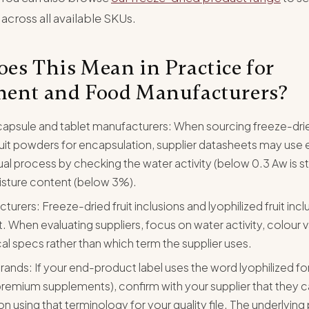
 across all available SKUs.
es This Mean in Practice for
ent and Food Manufacturers?
apsule and tablet manufacturers: When sourcing freeze-dri
uit powders for encapsulation, supplier datasheets may use e
tual process by checking the water activity (below 0.3 Aw is s
isture content (below 3%).
rers: Freeze-dried fruit inclusions and lyophilized fruit incl
 When evaluating suppliers, focus on water activity, colour v
al specs rather than which term the supplier uses.
brands: If your end-product label uses the word lyophilized fo
emium supplements), confirm with your supplier that they c
 using that terminology for your quality file. The underlying 