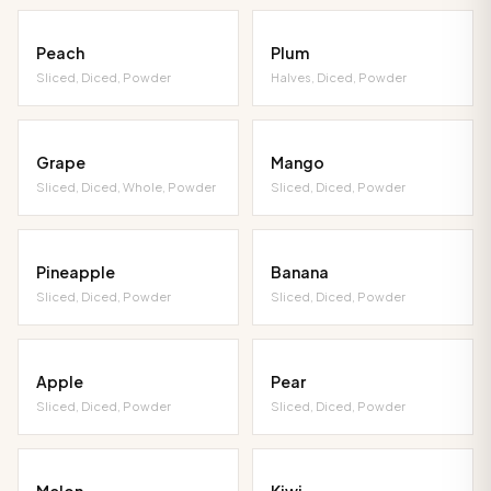
Peach
Plum
Sliced, Diced, Powder
Halves, Diced, Powder
Grape
Mango
Sliced, Diced, Whole, Powder
Sliced, Diced, Powder
Pineapple
Banana
Sliced, Diced, Powder
Sliced, Diced, Powder
Apple
Pear
Sliced, Diced, Powder
Sliced, Diced, Powder
Melon
Kiwi