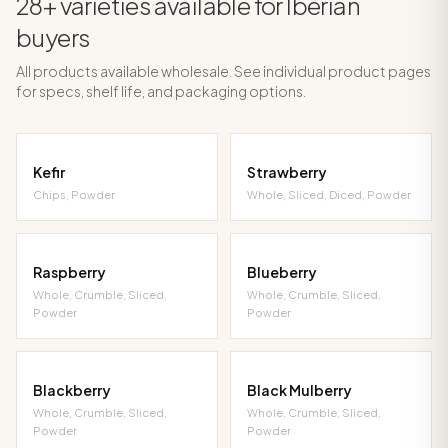
28+ varieties available for Iberian
buyers
All products available wholesale. See individual product pages
for specs, shelf life, and packaging options.
Kefir
Strawberry
Chips, Powder
Whole, Sliced, Diced, Powder
Raspberry
Blueberry
Whole, Crumble, Sliced,
Whole, Crumble, Sliced,
Powder
Powder
Blackberry
Black Mulberry
Whole, Crumble, Sliced,
Whole, Crumble, Sliced,
Powder
Powder