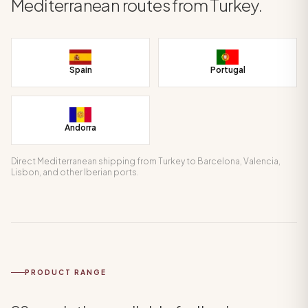
Mediterranean routes from Turkey.
Spain
Portugal
Andorra
Direct Mediterranean shipping from Turkey to Barcelona, Valencia,
Lisbon, and other Iberian ports.
PRODUCT RANGE