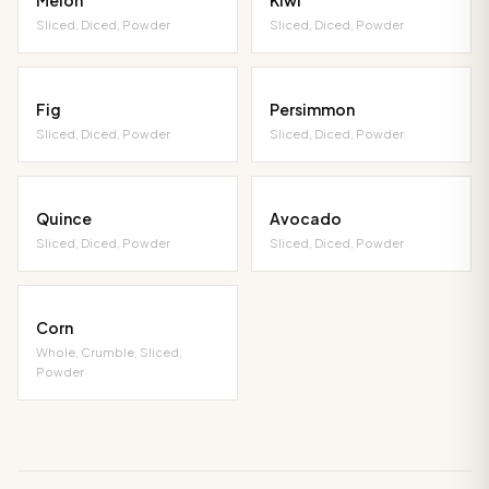
Sliced, Diced, Powder
Sliced, Diced, Powder
Fig
Persimmon
Sliced, Diced, Powder
Sliced, Diced, Powder
Quince
Avocado
Sliced, Diced, Powder
Sliced, Diced, Powder
Corn
Whole, Crumble, Sliced,
Powder