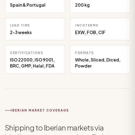
Spain & Portugal
200 kg
LEAD TIME
INCOTERMS
2-3 weeks
EXW, FOB, CIF
CERTIFICATIONS
FORMATS
ISO 22000, ISO 9001,
Whole, Sliced, Diced,
BRC, GMP, Halal, FDA
Powder
IBERIAN MARKET COVERAGE
Shipping to Iberian markets via