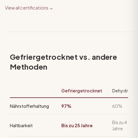
View all certifications →
Gefriergetrocknet vs. andere
Methoden
Gefriergetrocknet
Dehydriert
Nährstofferhaltung
97%
60%
Bis zu 4
Haltbarkeit
Bis zu 25 Jahre
Jahre