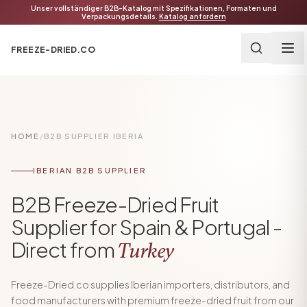
Unser vollständiger B2B-Katalog mit Spezifikationen, Formaten und
Verpackungsdetails.
Katalog anfordern
FREEZE-DRIED.CO
HOME
/
B2B SUPPLIER IBERIA
IBERIAN B2B SUPPLIER
B2B Freeze-Dried Fruit
Supplier for Spain & Portugal -
Direct from
Turkey
Freeze-Dried.co supplies Iberian importers, distributors, and
food manufacturers with premium freeze-dried fruit from our