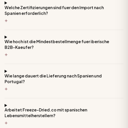
Welche Zertifizierungen sind fuer den Import nach
Spanien erforderlich?
+
Wie hoch ist die Mindestbestellmenge fuer iberische
B2B-Kaeufer?
+
Wie lange dauert die Lieferung nach Spanien und
Portugal?
+
Arbeitet Freeze-Dried.co mit spanischen
Lebensmittelherstellern?
+