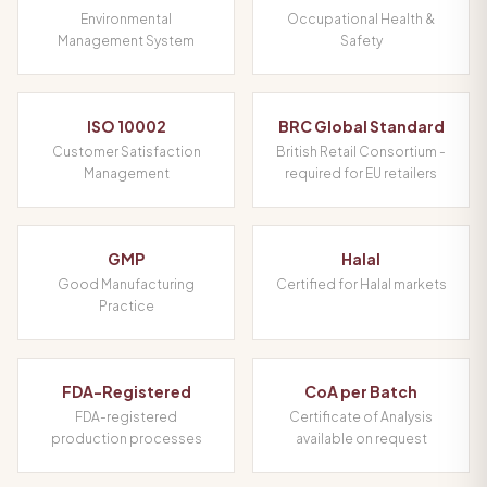
Environmental
Occupational Health &
Management System
Safety
ISO 10002
BRC Global Standard
Customer Satisfaction
British Retail Consortium -
Management
required for EU retailers
GMP
Halal
Good Manufacturing
Certified for Halal markets
Practice
FDA-Registered
CoA per Batch
FDA-registered
Certificate of Analysis
production processes
available on request