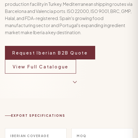
production facility in Turkey. Mediterranean shipping routes via
Barcelona and Valencia ports. ISO 22000, ISO 9001, BRC, GMP,
Halal, and FDA-registered. Spain's growing food
manufacturing sector and Portugal's expanding ingredient
market make Iberia a key destination.
Request Iberian B2B Quote
View Full Catalogue
EXPORT SPECIFICATIONS
IBERIAN COVERAGE
MOQ