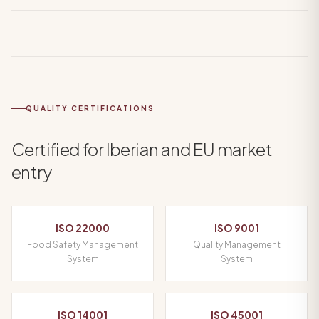
QUALITY CERTIFICATIONS
Certified for Iberian and EU market
entry
ISO 22000
ISO 9001
Food Safety Management
Quality Management
System
System
ISO 14001
ISO 45001