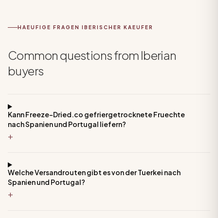
HAEUFIGE FRAGEN IBERISCHER KAEUFER
Common questions from Iberian
buyers
Kann Freeze-Dried.co gefriergetrocknete Fruechte
nach Spanien und Portugal liefern?
+
Welche Versandrouten gibt es von der Tuerkei nach
Spanien und Portugal?
+