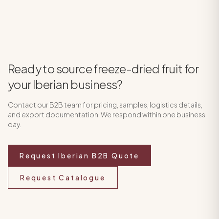
Ready to source freeze-dried fruit for
your Iberian business?
Contact our B2B team for pricing, samples, logistics details,
and export documentation. We respond within one business
day.
Request Iberian B2B Quote
Request Catalogue