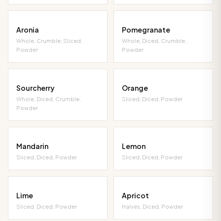
Aronia
Pomegranate
Whole, Crumble, Sliced,
Whole, Diced, Crumble,
Powder
Powder
Sourcherry
Orange
Whole, Diced, Crumble,
Sliced, Diced, Powder
Powder
Mandarin
Lemon
Sliced, Diced, Powder
Sliced, Diced, Powder
Lime
Apricot
Sliced, Diced, Powder
Halves, Diced, Powder